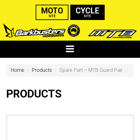
MOTO
CYCLE
SITE
SITE
Home
Products
Spare Part – MTB Guard Pair
PRODUCTS