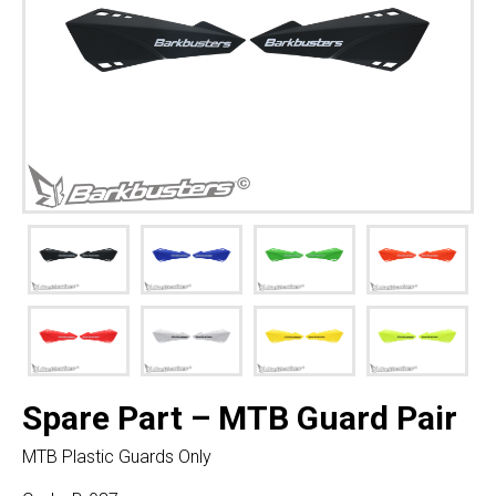
Spare Part – MTB Guard Pair
MTB Plastic Guards Only