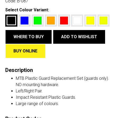
Code:
B-087
Select Colour Variant:
WHERE TO BUY
ADD TO WISHLIST
BUY ONLINE
Description
MTB Plastic Guard Replacement Set (guards only).
NO mounting hardware.
Left/Right Pair.
Impact Resistant Plastic Guards.
Large range of colours.