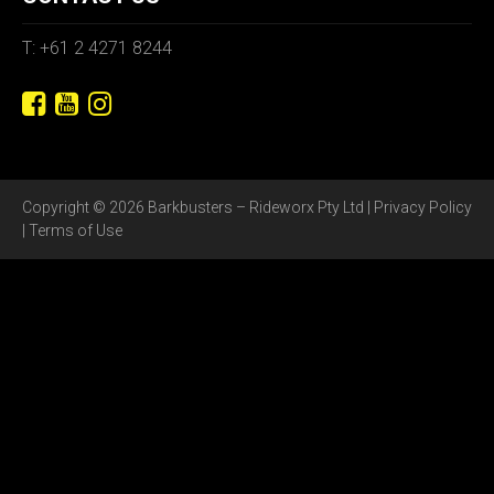
T: +61 2 4271 8244
Copyright © 2026 Barkbusters – Rideworx Pty Ltd |
Privacy Policy
|
Terms of Use