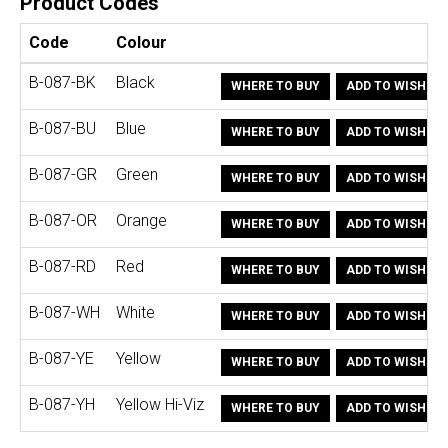
Product Codes
Code
Colour
B-087-BK
Black
WHERE TO BUY
ADD TO WISHLIS
B-087-BU
Blue
WHERE TO BUY
ADD TO WISHLIS
B-087-GR
Green
WHERE TO BUY
ADD TO WISHLIS
B-087-OR
Orange
WHERE TO BUY
ADD TO WISHLIS
B-087-RD
Red
WHERE TO BUY
ADD TO WISHLIS
B-087-WH
White
WHERE TO BUY
ADD TO WISHLIS
B-087-YE
Yellow
WHERE TO BUY
ADD TO WISHLIS
B-087-YH
Yellow Hi-Viz
WHERE TO BUY
ADD TO WISHLIS