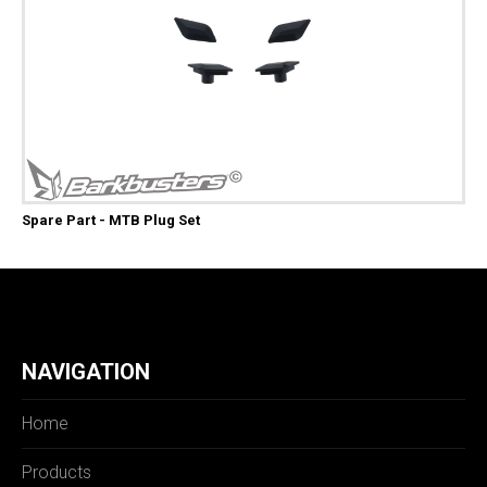
Spare Part - MTB Plug Set
NAVIGATION
Home
Products