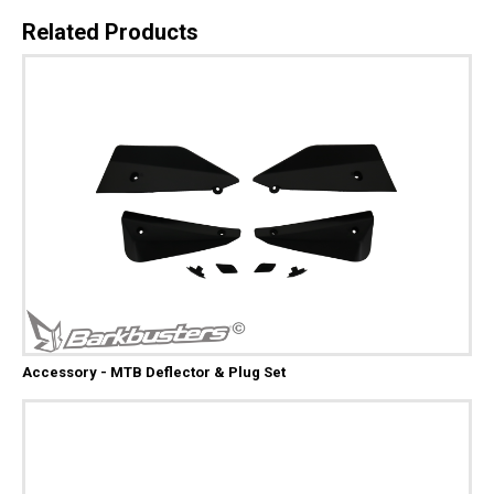
Related Products
Accessory - MTB Deflector & Plug Set