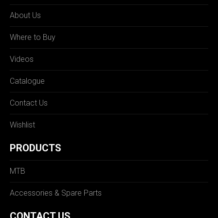
About Us
Where to Buy
Videos
Catalogue
Contact Us
Wishlist
PRODUCTS
MTB
Accessories & Spare Parts
CONTACT US