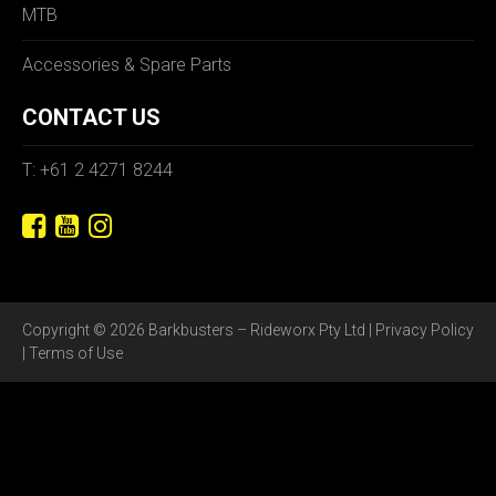
MTB
Accessories & Spare Parts
CONTACT US
T: +61 2 4271 8244
Copyright © 2026 Barkbusters – Rideworx Pty Ltd |
Privacy Policy
|
Terms of Use