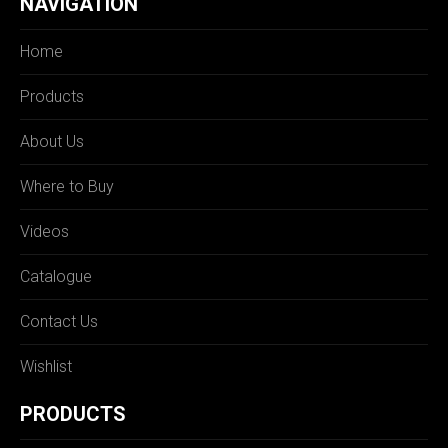
NAVIGATION
Home
Products
About Us
Where to Buy
Videos
Catalogue
Contact Us
Wishlist
PRODUCTS