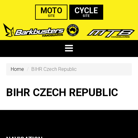
MOTO
CYCLE
SITE
SITE
Home
BIHR Czech Republic
BIHR CZECH REPUBLIC