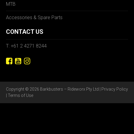
MTB
Accessories & Spare Parts
CONTACT US
T: +61 2 4271 8244
Copyright © 2026 Barkbusters – Rideworx Pty Ltd |
Privacy Policy
|
Terms of Use