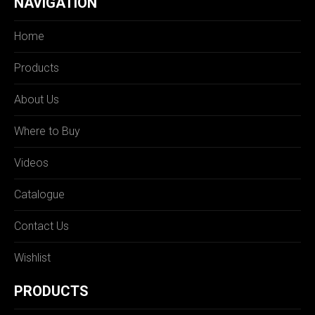
NAVIGATION
Home
Products
About Us
Where to Buy
Videos
Catalogue
Contact Us
Wishlist
PRODUCTS