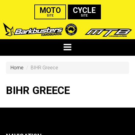
MOTO
CYCLE
SITE
SITE
Home
BIHR Greece
BIHR GREECE