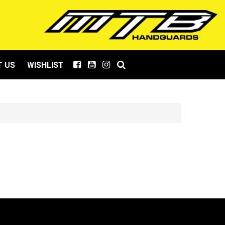
 US
WISHLIST