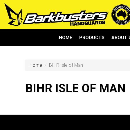
HOME
PRODUCTS
ABOUT 
Home
BIHR Isle of Man
BIHR ISLE OF MAN