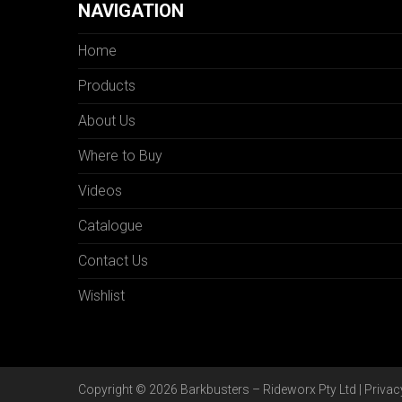
NAVIGATION
Home
Products
About Us
Where to Buy
Videos
Catalogue
Contact Us
Wishlist
Copyright © 2026 Barkbusters – Rideworx Pty Ltd |
Privac