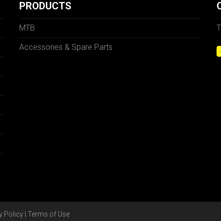
PRODUCTS
MTB
T
Accessories & Spare Parts
y Policy
|
Terms of Use