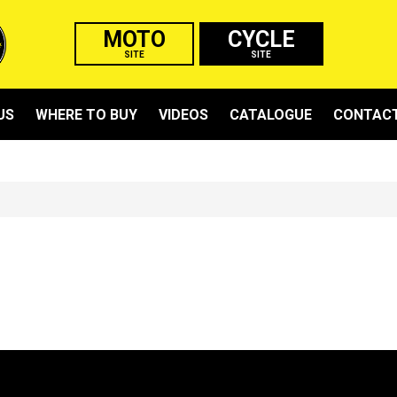
MOTO
CYCLE
SITE
SITE
US
WHERE TO BUY
VIDEOS
CATALOGUE
CONTACT