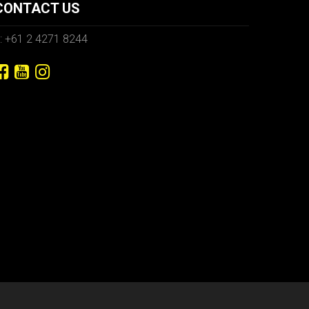
CONTACT US
: +61 2 4271 8244