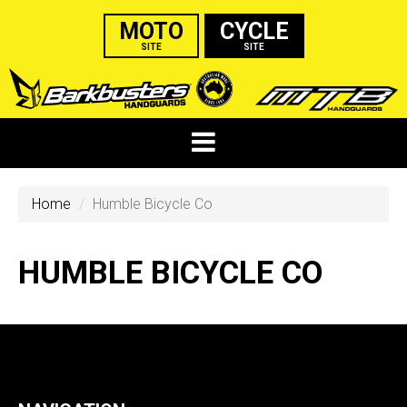
MOTO
CYCLE
SITE
SITE
Home
Humble Bicycle Co
HUMBLE BICYCLE CO