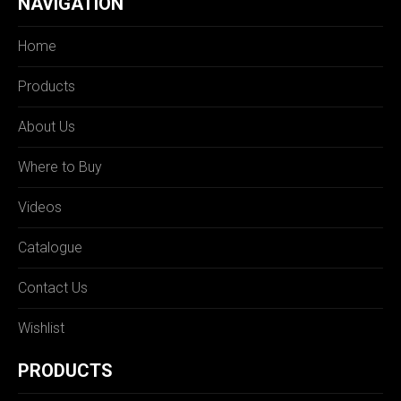
NAVIGATION
Home
Products
About Us
Where to Buy
Videos
Catalogue
Contact Us
Wishlist
PRODUCTS