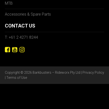
MTB
Accessories & Spare Parts
CONTACT US
T: +61 2 4271 8244
Copyright © 2026 Barkbusters – Rideworx Pty Ltd |
Privacy Policy
|
Terms of Use