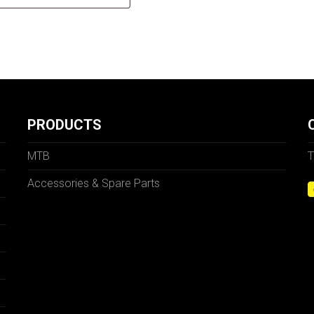
PRODUCTS
MTB
T
Accessories & Spare Parts