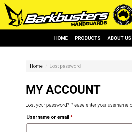
HOME
PRODUCTS
ABOUT US
Home
Lost password
MY ACCOUNT
Lost your password? Please enter your username or 
Required
Username or email
*