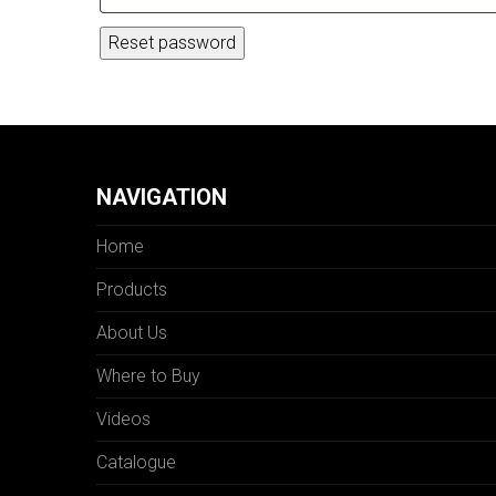
Reset password
NAVIGATION
Home
Products
About Us
Where to Buy
Videos
Catalogue