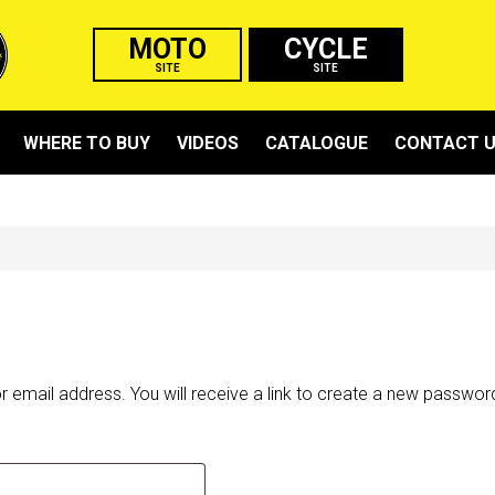
MOTO
CYCLE
SITE
SITE
WHERE TO BUY
VIDEOS
CATALOGUE
CONTACT 
email address. You will receive a link to create a new password