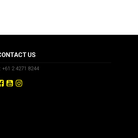
CONTACT US
: +61 2 4271 8244