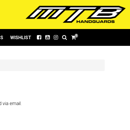
0
US
WISHLIST
 via email.