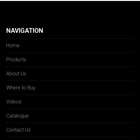
NAVIGATION
Home
Products
About Us
Where to Buy
Videos
Catalogue
Contact Us