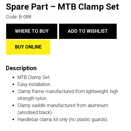
Spare Part – MTB Clamp Set
Code:
B-088
WHERE TO BUY
ADD TO WISHLIST
BUY ONLINE
Description
MTB Clamp Set.
Easy installation.
Clamp frame manufactured from lightweight, high
strength nylon.
Clamp saddle manufactured from aluminium
(anodised black).
Handlebar clamp kit only (no plastic guards).