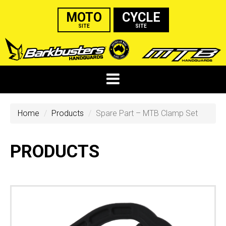
MOTO
CYCLE
SITE
SITE
Home
Products
Spare Part – MTB Clamp Set
PRODUCTS