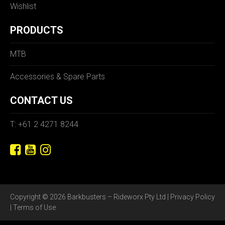
Wishlist
PRODUCTS
MTB
Accessories & Spare Parts
CONTACT US
T: +61 2 4271 8244
Copyright © 2026 Barkbusters – Rideworx Pty Ltd |
Privacy Policy
|
Terms of Use