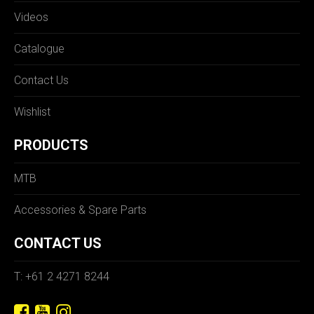
Videos
Catalogue
Contact Us
Wishlist
PRODUCTS
MTB
Accessories & Spare Parts
CONTACT US
T: +61 2 4271 8244