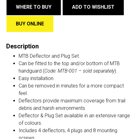
WHERE TO BUY
ADD TO WISHLIST
BUY ONLINE
Description
MTB Deflector and Plug Set.
Can be fitted to the top and/or bottom of MTB
handguard (
Code:
MTB-001
– sold separately
).
Easy installation.
Can be removed in minutes for a more compact
feel.
Deflectors provide maximum coverage from trail
debris and harsh environments.
Deflector & Plug Set available in an extensive range
of colours.
Includes 4 deflectors, 4 plugs and 8 mounting
screws.