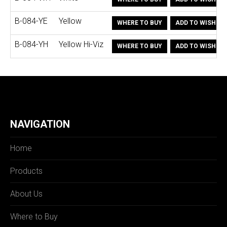
B-084-YE
Yellow
WHERE TO BUY
ADD TO WISHLIS
B-084-YH
Yellow Hi-Viz
WHERE TO BUY
ADD TO WISHLIS
NAVIGATION
Home
Products
About Us
Where to Buy