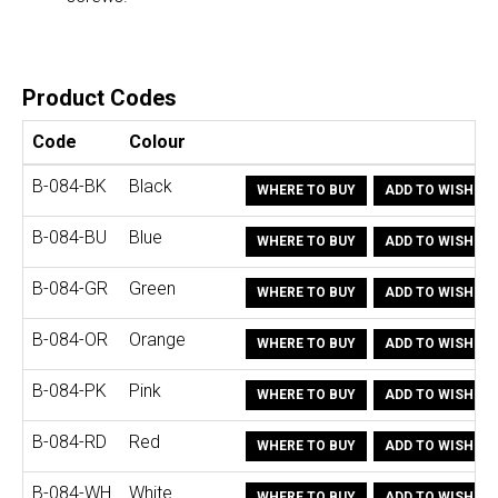
Product Codes
Code
Colour
B-084-BK
Black
WHERE TO BUY
ADD TO WISHLIS
B-084-BU
Blue
WHERE TO BUY
ADD TO WISHLIS
B-084-GR
Green
WHERE TO BUY
ADD TO WISHLIS
B-084-OR
Orange
WHERE TO BUY
ADD TO WISHLIS
B-084-PK
Pink
WHERE TO BUY
ADD TO WISHLIS
B-084-RD
Red
WHERE TO BUY
ADD TO WISHLIS
B-084-WH
White
WHERE TO BUY
ADD TO WISHLIS