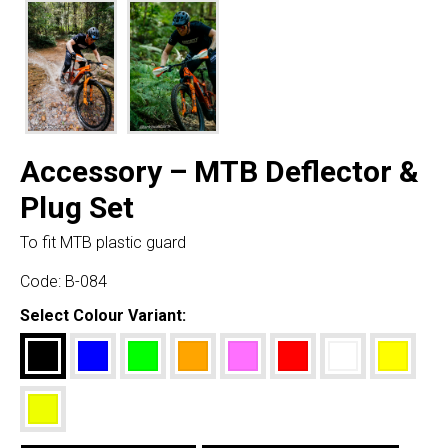
Accessory – MTB Deflector &
Plug Set
To fit MTB plastic guard
Code:
B-084
Select Colour Variant: