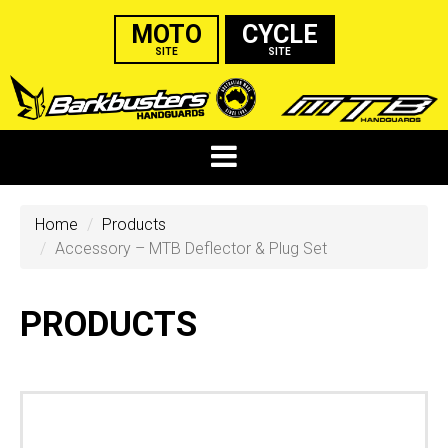
MOTO
CYCLE
SITE
SITE
Home
Products
Accessory – MTB Deflector & Plug Set
PRODUCTS