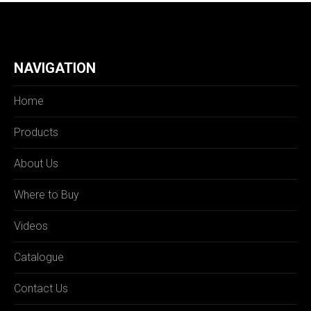
NAVIGATION
Home
Products
About Us
Where to Buy
Videos
Catalogue
Contact Us