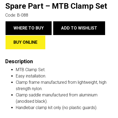
Spare Part – MTB Clamp Set
Code:
B-088
WHERE TO BUY
ADD TO WISHLIST
BUY ONLINE
Description
MTB Clamp Set.
Easy installation.
Clamp frame manufactured from lightweight, high
strength nylon.
Clamp saddle manufactured from aluminium
(anodised black).
Handlebar clamp kit only (no plastic guards).