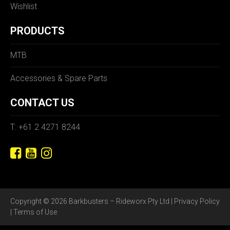
Wishlist
PRODUCTS
MTB
Accessories & Spare Parts
CONTACT US
T: +61 2 4271 8244
Copyright © 2026 Barkbusters – Rideworx Pty Ltd |
Privacy Policy
|
Terms of Use