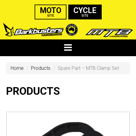
MOTO
CYCLE
SITE
SITE
Home
Products
Spare Part – MTB Clamp Set
PRODUCTS