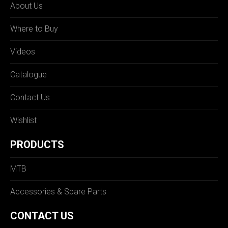
About Us
Where to Buy
Videos
Catalogue
Contact Us
Wishlist
PRODUCTS
MTB
Accessories & Spare Parts
CONTACT US