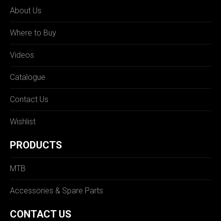
About Us
Where to Buy
Videos
Catalogue
Contact Us
Wishlist
PRODUCTS
MTB
Accessories & Spare Parts
CONTACT US