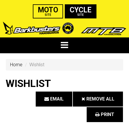
MOTO
CYCLE
SITE
SITE
Home
Wishlist
WISHLIST
EMAIL
REMOVE ALL
PRINT