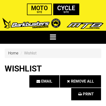
MOTO
CYCLE
SITE
SITE
Home
Wishlist
WISHLIST
EMAIL
REMOVE ALL
PRINT