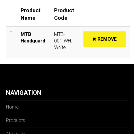
Product
Product
Name
Code
MTB
MTB-
REMOVE
Handguard
001-WH:
White
NAVIGATION
Home
Products
About Us