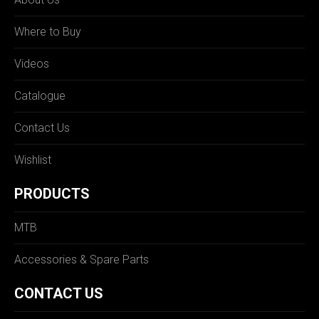
Where to Buy
Videos
Catalogue
Contact Us
Wishlist
PRODUCTS
MTB
Accessories & Spare Parts
CONTACT US